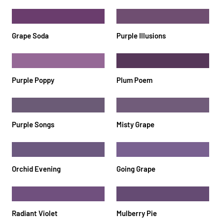
Grape Soda
Purple Illusions
Purple Poppy
Plum Poem
Purple Songs
Misty Grape
Orchid Evening
Going Grape
Radiant Violet
Mulberry Pie