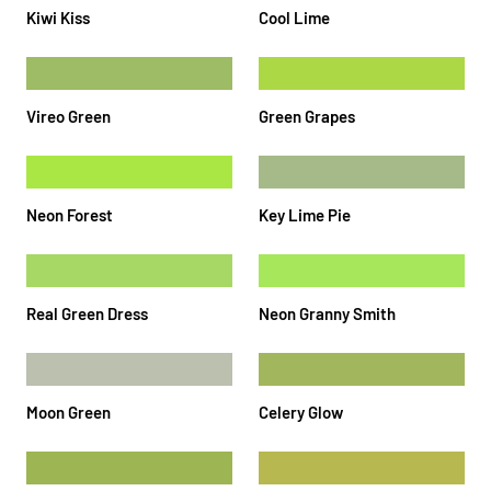
Kiwi Kiss
Cool Lime
Vireo Green
Green Grapes
Neon Forest
Key Lime Pie
Real Green Dress
Neon Granny Smith
Moon Green
Celery Glow