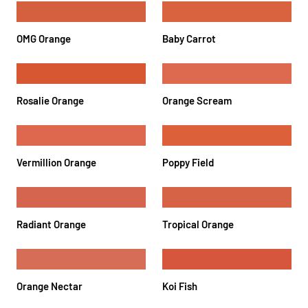
OMG Orange
Baby Carrot
Rosalie Orange
Orange Scream
Vermillion Orange
Poppy Field
Radiant Orange
Tropical Orange
Orange Nectar
Koi Fish