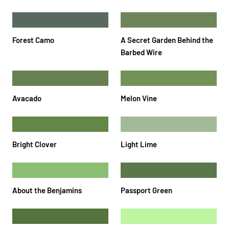
Forest Camo
A Secret Garden Behind the
Barbed Wire
Avacado
Melon Vine
Bright Clover
Light Lime
About the Benjamins
Passport Green