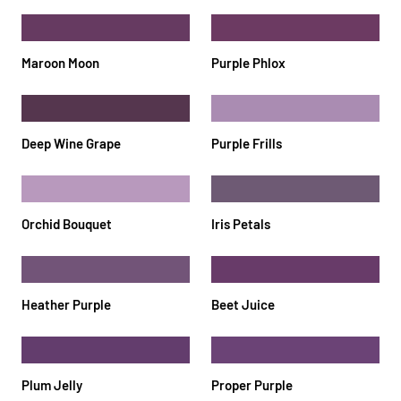
Maroon Moon
Purple Phlox
Deep Wine Grape
Purple Frills
Orchid Bouquet
Iris Petals
Heather Purple
Beet Juice
Plum Jelly
Proper Purple