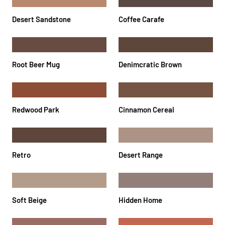
Desert Sandstone
Coffee Carafe
Root Beer Mug
Denimcratic Brown
Redwood Park
Cinnamon Cereal
Retro
Desert Range
Soft Beige
Hidden Home