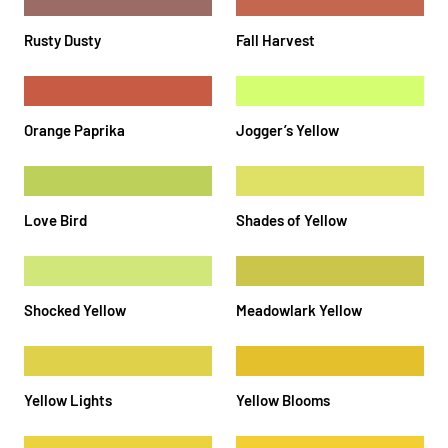
Rusty Dusty
Fall Harvest
Orange Paprika
Jogger’s Yellow
Love Bird
Shades of Yellow
Shocked Yellow
Meadowlark Yellow
Yellow Lights
Yellow Blooms