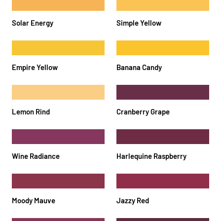
Solar Energy
Simple Yellow
Empire Yellow
Banana Candy
Lemon Rind
Cranberry Grape
Wine Radiance
Harlequine Raspberry
Moody Mauve
Jazzy Red