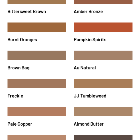
Bittersweet Brown
Amber Bronze
Burnt Oranges
Pumpkin Spirits
Brown Bag
Au Natural
Freckle
JJ Tumbleweed
Pale Copper
Almond Butter