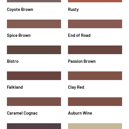
Coyote Brown
Rusty
Spice Brown
End of Road
Bistro
Passion Brown
Falkland
Clay Red
Caramel Cognac
Auburn Wine