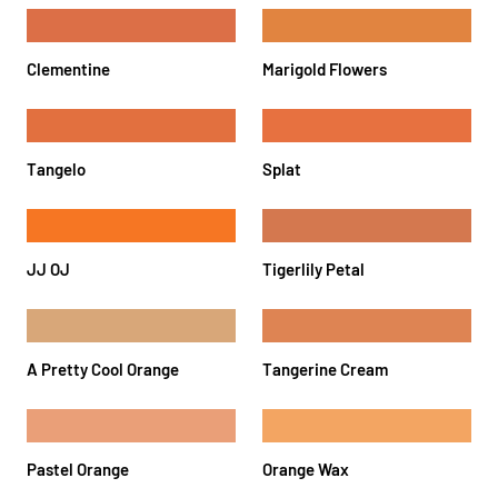
Clementine
Marigold Flowers
Tangelo
Splat
JJ OJ
Tigerlily Petal
A Pretty Cool Orange
Tangerine Cream
Pastel Orange
Orange Wax