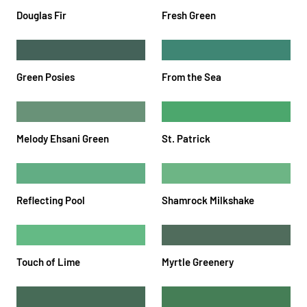
Douglas Fir
Fresh Green
Green Posies
From the Sea
Melody Ehsani Green
St. Patrick
Reflecting Pool
Shamrock Milkshake
Touch of Lime
Myrtle Greenery