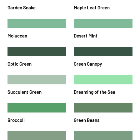
Garden Snake
Maple Leaf Green
Moluccan
Desert Mint
Optic Green
Green Canopy
Succulent Green
Dreaming of the Sea
Broccoli
Green Beans