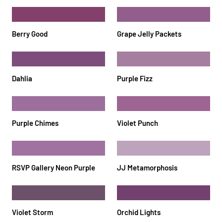
Berry Good
Grape Jelly Packets
Dahlia
Purple Fizz
Purple Chimes
Violet Punch
RSVP Gallery Neon Purple
JJ Metamorphosis
Violet Storm
Orchid Lights