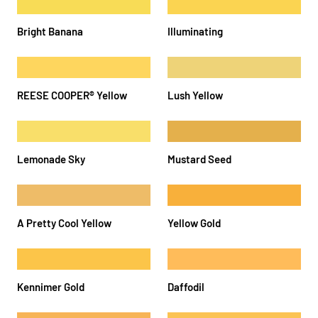
Bright Banana
Illuminating
REESE COOPER®️ Yellow
Lush Yellow
Lemonade Sky
Mustard Seed
A Pretty Cool Yellow
Yellow Gold
Kennimer Gold
Daffodil