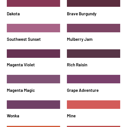
Dakota
Brave Burgundy
Southwest Sunset
Mulberry Jam
Magenta Violet
Rich Raisin
Magenta Magic
Grape Adventure
Wonka
Mine