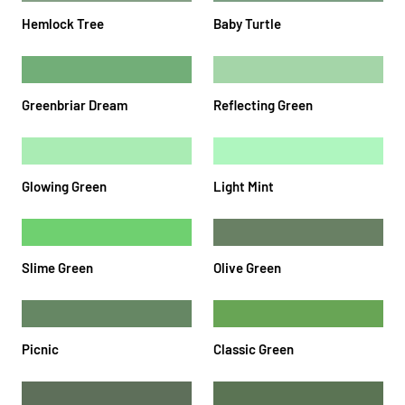
Hemlock Tree
Baby Turtle
Greenbriar Dream
Reflecting Green
Glowing Green
Light Mint
Slime Green
Olive Green
Picnic
Classic Green