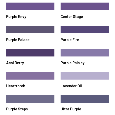
Purple Envy
Center Stage
Purple Palace
Purple Fire
Acai Berry
Purple Paisley
Heartthrob
Lavender Oil
Purple Steps
Ultra Purple