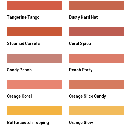
Tangerine Tango
Dusty Hard Hat
Steamed Carrots
Coral Spice
Sandy Peach
Peach Party
Orange Coral
Orange Slice Candy
Butterscotch Topping
Orange Glow