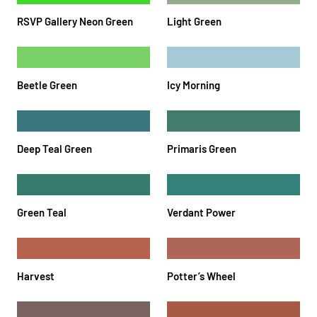
RSVP Gallery Neon Green
Light Green
Beetle Green
Icy Morning
Deep Teal Green
Primaris Green
Green Teal
Verdant Power
Harvest
Potter’s Wheel