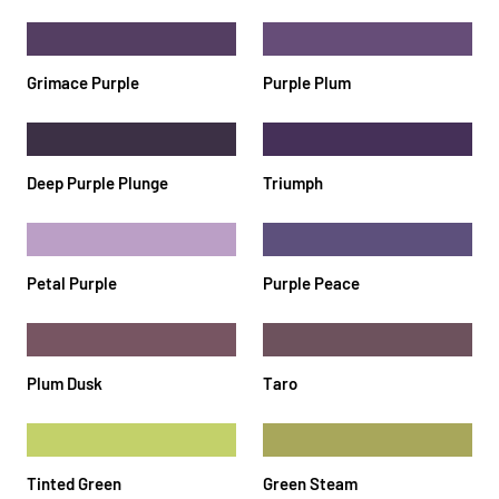
Grimace Purple
Purple Plum
Deep Purple Plunge
Triumph
Petal Purple
Purple Peace
Plum Dusk
Taro
Tinted Green
Green Steam