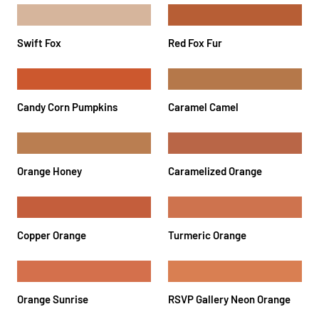
Swift Fox
Red Fox Fur
Candy Corn Pumpkins
Caramel Camel
Orange Honey
Caramelized Orange
Copper Orange
Turmeric Orange
Orange Sunrise
RSVP Gallery Neon Orange