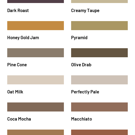
Dark Roast
Creamy Taupe
Honey Gold Jam
Pyramid
Pine Cone
Olive Drab
Oat Milk
Perfectly Pale
Coca Mocha
Macchiato