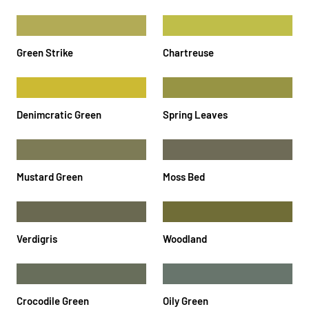
Green Strike
Chartreuse
Denimcratic Green
Spring Leaves
Mustard Green
Moss Bed
Verdigris
Woodland
Crocodile Green
Oily Green