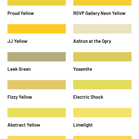
Proud Yellow
RSVP Gallery Neon Yellow
JJ Yellow
Ashton at the Opry
Leek Green
Yosemite
Fizzy Yellow
Electric Shock
Abstract Yellow
Limelight