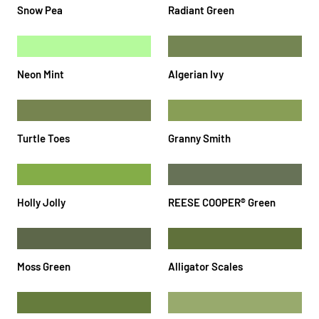
Snow Pea
Radiant Green
Neon Mint
Algerian Ivy
Turtle Toes
Granny Smith
Holly Jolly
REESE COOPER®️ Green
Moss Green
Alligator Scales