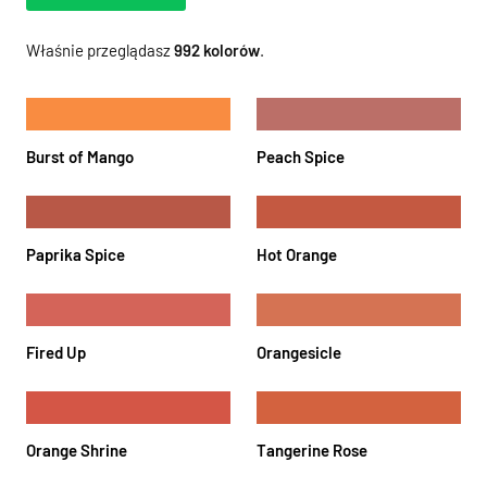
Właśnie przeglądasz
992
kolorów
.
Burst of Mango
Peach Spice
Paprika Spice
Hot Orange
Fired Up
Orangesicle
Orange Shrine
Tangerine Rose