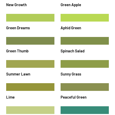
New Growth
Green Apple
Green Dreams
Aphid Green
Green Thumb
Spinach Salad
Summer Lawn
Sunny Grass
Lime
Peaceful Green