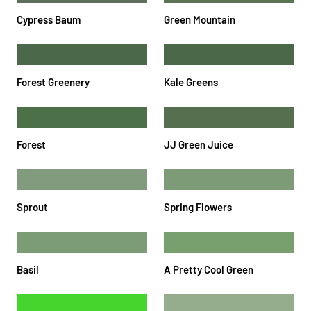
Cypress Baum
Green Mountain
Forest Greenery
Kale Greens
Forest
JJ Green Juice
Sprout
Spring Flowers
Basil
A Pretty Cool Green