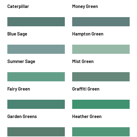
Caterpillar
Money Green
Blue Sage
Hampton Green
Summer Sage
Mist Green
Fairy Green
Graffiti Green
Garden Greens
Heather Green