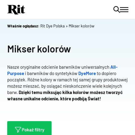
Właśnie oglądasz:
Rit Dye Polska
»
Mikser kolorów
Mikser kolorów
Nasze oryginalne odcienie barwników uniwersalnych
All-
Purpose
i barwników do syntetyków
DyeMore
to dopiero
początek. Różne kolory w ramach tej samej grupy produktowej
możesz mieszać, by osiągać nieskończenie wiele kolejnych
barw.
Dzięki temu miksując kilka kolorów możesz tworzyć
własne unikalne odcienie, które podbiją Świat!
Pokaż filtry