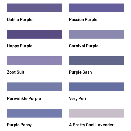
Dahlia Purple
Passion Purple
Happy Purple
Carnival Purple
Zoot Suit
Purple Sash
Periwinkle Purple
Very Peri
Purple Pansy
A Pretty Cool Lavender